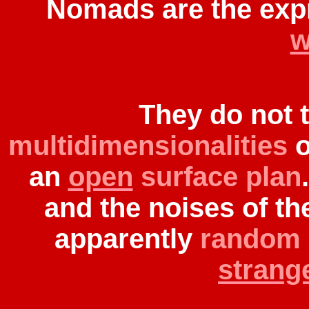
Nomads are the exp
w
They do not 
multidimensionalities
o
an
open
surface plan
and the noises of th
apparently
random
strange