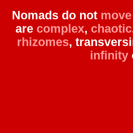
Nomads do not
move
are
complex
,
chaotic
rhizomes
, transvers
infinity