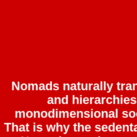
Nomads naturally tra
and hierarchie
monodimensional soc
That is why the sedent