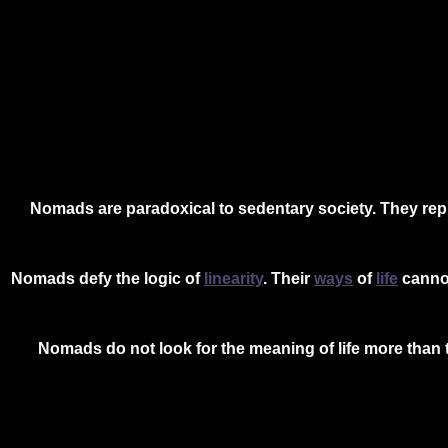
Nomads are paradoxical to sedentary society. They rep
Nomads defy the logic of
linearity
. Their
ways
of
life
cannot
Nomads do not look for the meaning of life more than 