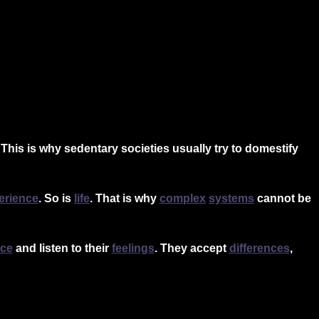
 This is why sedentary societies usually try to domestify
erience
.
So is
life
. That is why
complex
systems
cannot be
nce
and listen to thei
r
feelings
. They accept
differences
,