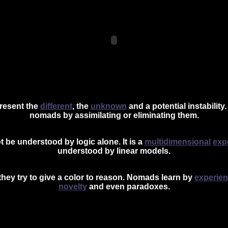
resent the
different
, the
unknown
and a potential
instability
.
nomads by assimilating or eliminating them.
 be understood by logic alone. It is a
multidimensional
exp
understood by lin
ear models.
they try to give a color to reason. Nomads learn by
experie
novelty
and even paradoxes.